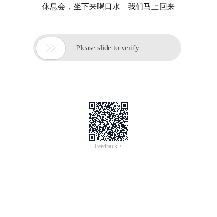
休息会，坐下来喝口水，我们马上回来

Please slide to verify
Feedback >