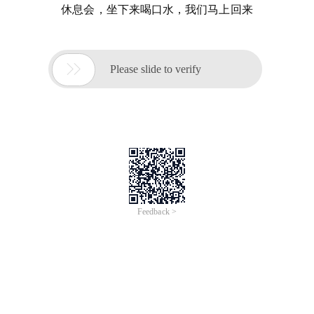
休息会，坐下来喝口水，我们马上回来

Please slide to verify
Feedback >