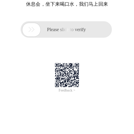
休息会，坐下来喝口水，我们马上回来

Please slide to verify
Feedback >