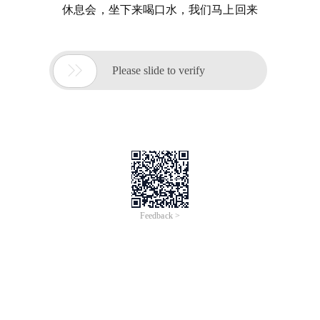
休息会，坐下来喝口水，我们马上回来

Please slide to verify
Feedback >