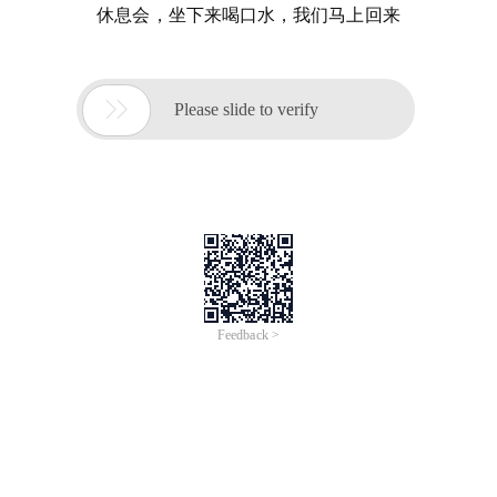
休息会，坐下来喝口水，我们马上回来

Please slide to verify
Feedback >