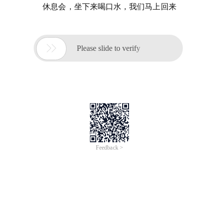
休息会，坐下来喝口水，我们马上回来

Please slide to verify
Feedback >