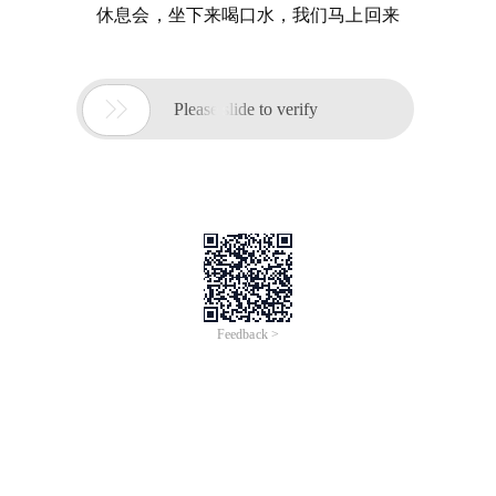
休息会，坐下来喝口水，我们马上回来

Please slide to verify
Feedback >