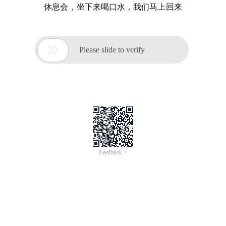
休息会，坐下来喝口水，我们马上回来

Please slide to verify
Feedback >