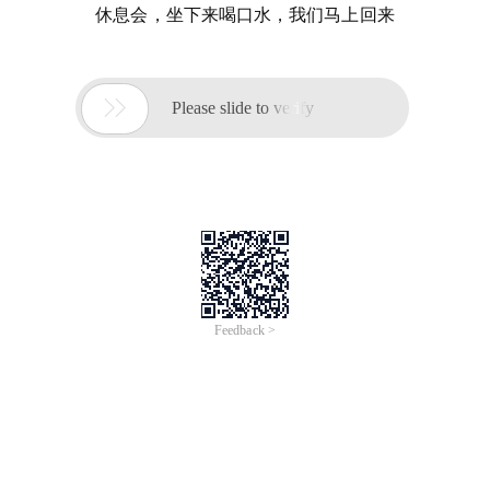
休息会，坐下来喝口水，我们马上回来

Please slide to verify
Feedback >