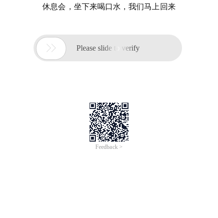
休息会，坐下来喝口水，我们马上回来

Please slide to verify
Feedback >