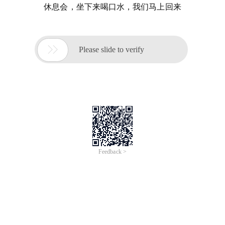
休息会，坐下来喝口水，我们马上回来

Please slide to verify
Feedback >