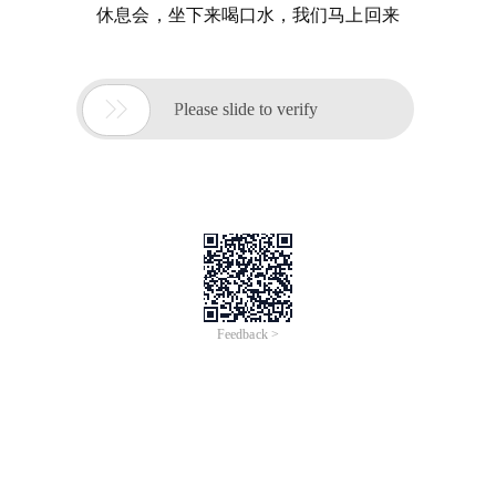
休息会，坐下来喝口水，我们马上回来

Please slide to verify
Feedback >