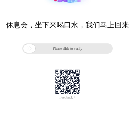
休息会，坐下来喝口水，我们马上回来

Please slide to verify
Feedback >