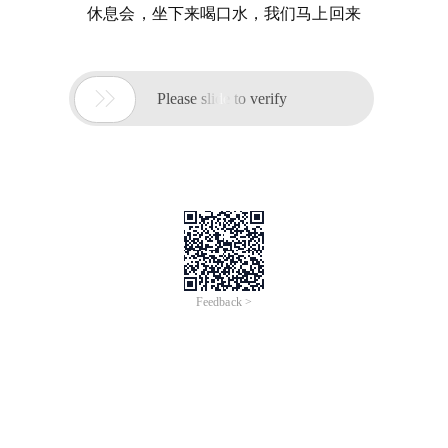
休息会，坐下来喝口水，我们马上回来

Please slide to verify
Feedback >