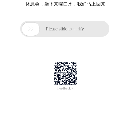
休息会，坐下来喝口水，我们马上回来

Please slide to verify
Feedback >