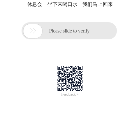
休息会，坐下来喝口水，我们马上回来

Please slide to verify
Feedback >