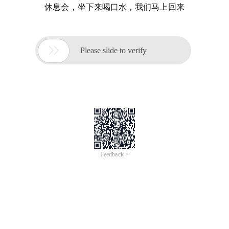
休息会，坐下来喝口水，我们马上回来

Please slide to verify
Feedback >