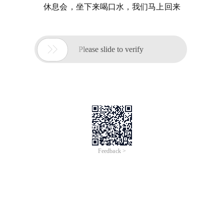
休息会，坐下来喝口水，我们马上回来

Please slide to verify
Feedback >