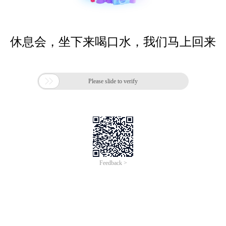
休息会，坐下来喝口水，我们马上回来

Please slide to verify
Feedback >