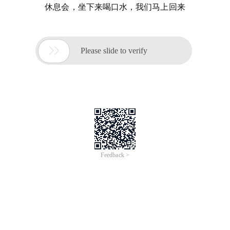
休息会，坐下来喝口水，我们马上回来

Please slide to verify
Feedback >