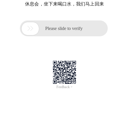
休息会，坐下来喝口水，我们马上回来

Please slide to verify
Feedback >