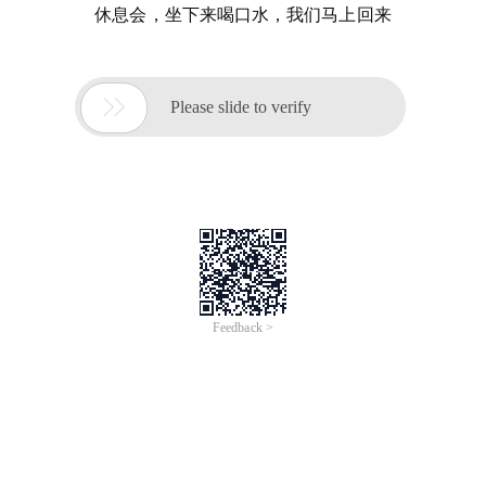
休息会，坐下来喝口水，我们马上回来

Please slide to verify
Feedback >