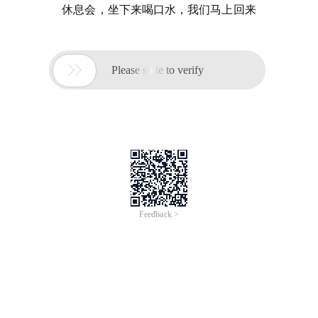
休息会，坐下来喝口水，我们马上回来

Please slide to verify
Feedback >