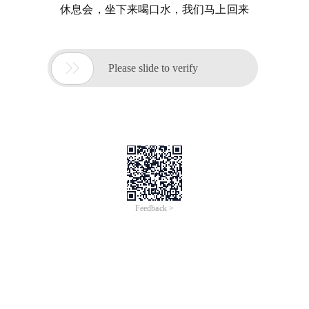
休息会，坐下来喝口水，我们马上回来

Please slide to verify
Feedback >