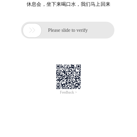
休息会，坐下来喝口水，我们马上回来

Please slide to verify
Feedback >