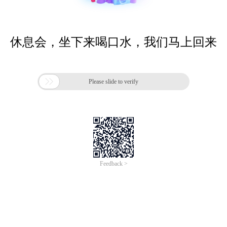
休息会，坐下来喝口水，我们马上回来

Please slide to verify
Feedback >