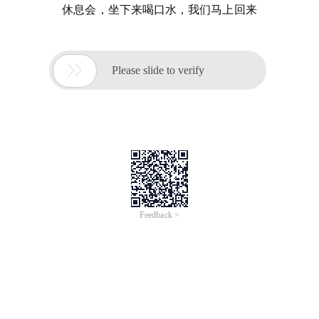
休息会，坐下来喝口水，我们马上回来

Please slide to verify
Feedback >