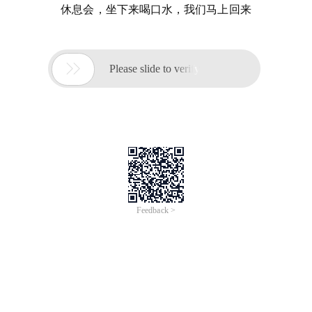
休息会，坐下来喝口水，我们马上回来

Please slide to verify
Feedback >