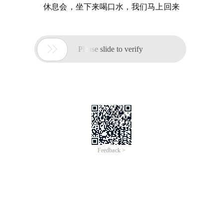
休息会，坐下来喝口水，我们马上回来

Please slide to verify
Feedback >