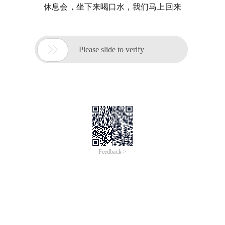
休息会，坐下来喝口水，我们马上回来

Please slide to verify
Feedback >