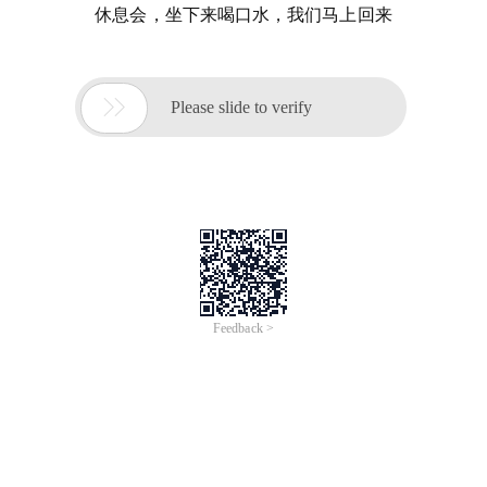
休息会，坐下来喝口水，我们马上回来

Please slide to verify
Feedback >