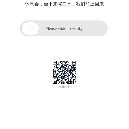
休息会，坐下来喝口水，我们马上回来

Please slide to verify
Feedback >