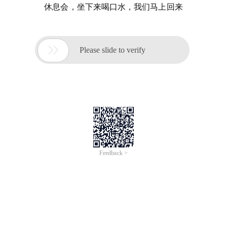
休息会，坐下来喝口水，我们马上回来

Please slide to verify
Feedback >