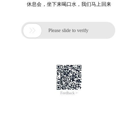
休息会，坐下来喝口水，我们马上回来

Please slide to verify
Feedback >