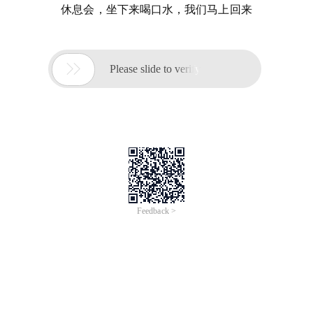
休息会，坐下来喝口水，我们马上回来

Please slide to verify
Feedback >