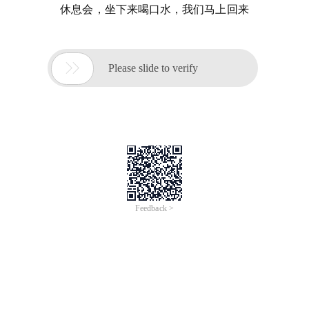
休息会，坐下来喝口水，我们马上回来

Please slide to verify
Feedback >