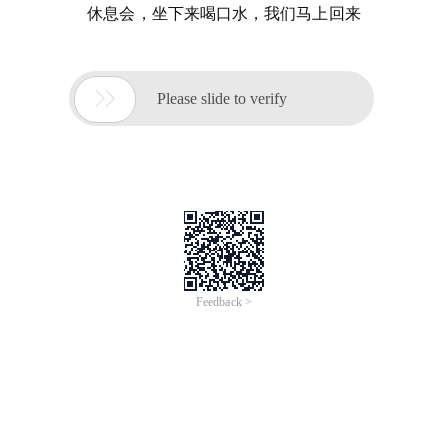
休息会，坐下来喝口水，我们马上回来

Please slide to verify
Feedback >