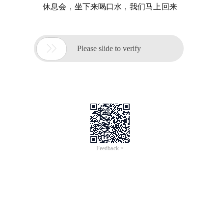
休息会，坐下来喝口水，我们马上回来

Please slide to verify
Feedback >