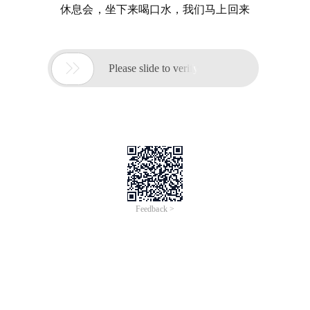
休息会，坐下来喝口水，我们马上回来

Please slide to verify
Feedback >