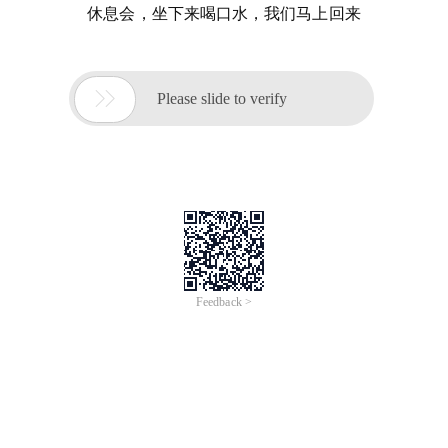
休息会，坐下来喝口水，我们马上回来

Please slide to verify
Feedback >