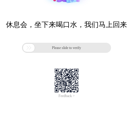
休息会，坐下来喝口水，我们马上回来

Please slide to verify
Feedback >