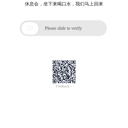
休息会，坐下来喝口水，我们马上回来

Please slide to verify
Feedback >