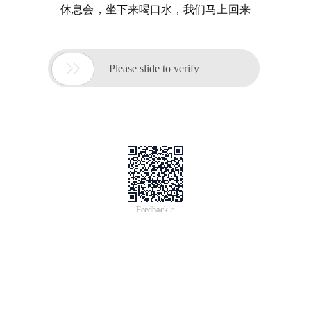
休息会，坐下来喝口水，我们马上回来

Please slide to verify
Feedback >