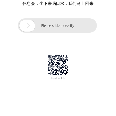
休息会，坐下来喝口水，我们马上回来

Please slide to verify
Feedback >