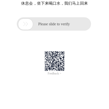
休息会，坐下来喝口水，我们马上回来

Please slide to verify
Feedback >