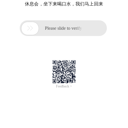
休息会，坐下来喝口水，我们马上回来

Please slide to verify
Feedback >