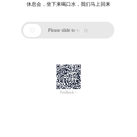
休息会，坐下来喝口水，我们马上回来

Please slide to verify
Feedback >