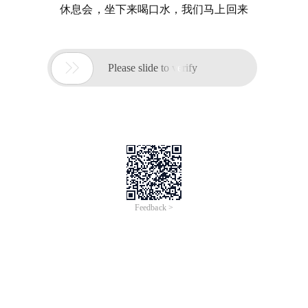
休息会，坐下来喝口水，我们马上回来

Please slide to verify
Feedback >