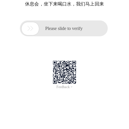
休息会，坐下来喝口水，我们马上回来

Please slide to verify
Feedback >