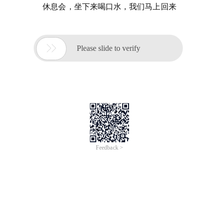
休息会，坐下来喝口水，我们马上回来

Please slide to verify
Feedback >